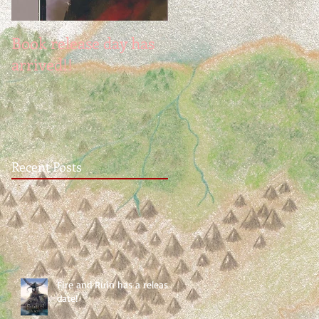
Book release day has
NaNoWinner2018
arrived!!
Recent Posts
Fire and Ruin has a release
date!