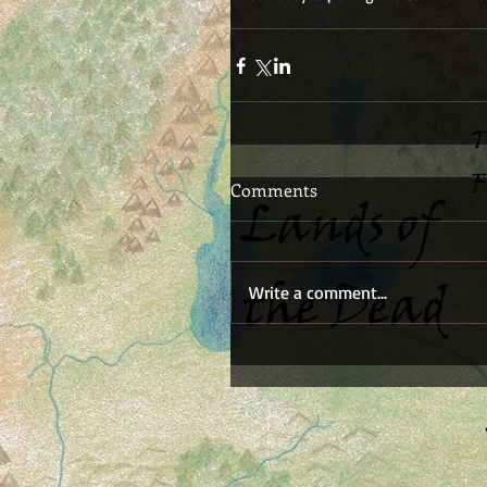
Comments
Write a comment...