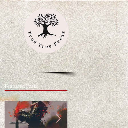
Featured Posts