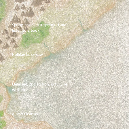
Spring has all but sprung. Time to
listen to a book!
Holiday buzz-saw
Cleansed, 2nd edition, is fully re-
written
A new Cleansed