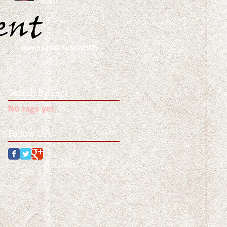
book!
Moving past NaNoWriMo
Search By Tags
No tags yet.
Follow Us