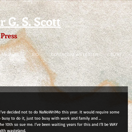
 G. S. Scott
 Press
My Books
BIO
CONTACT/NEWS LETTER
BLOG
 I’ve decided not to do NaNoWriMo this year. It would require some 
 busy to do it, just too busy with work and family and …  
the 10th so sue me. I’ve been waiting years for this and I’ll be WAY 
lth wasteland.