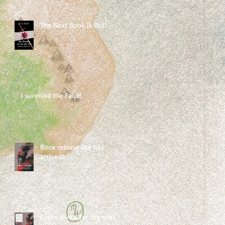
The Next Book Is Out!
I survived the Faire!
Book release day has
arrived!!
Cover reveal for my next