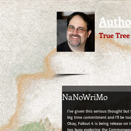
Author
True Tree
HOME
NaNoWriMo
I’ve given this serious thought but
big time commitment and I’ll be too
Okay, Fallout 4 is being release on 
too busy exploring the Commonwea