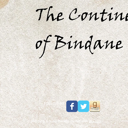
FOLLOW ME
© 2015 by G. S. Scott. Proudly created with
Wix.com