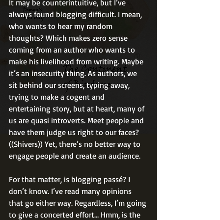
It may be counterintuitive, but I’ve 
always found blogging difficult. I mean, 
who wants to hear my random 
thoughts? Which makes zero sense 
coming from an author who wants to 
make his livelihood from writing. Maybe 
it’s an insecurity thing. As authors, we 
sit behind our screens, typing away, 
trying to make a cogent and 
entertaining story, but at heart, many of 
us are quasi introverts. Meet people and 
have them judge us right to our faces? 
((Shivers)) Yet, there’s no better way to 
engage people and create an audience.
For that matter, is blogging passé? I 
don’t know. I’ve read many opinions 
that go either way. Regardless, I’m going 
to give a concerted effort… Hmm, is the 