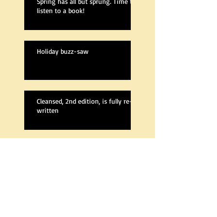
Spring has all but sprung. Time to
listen to a book!
Holiday buzz-saw
Cleansed, 2nd edition, is fully re-
written
A new Cleansed
The Next Book Is Out!