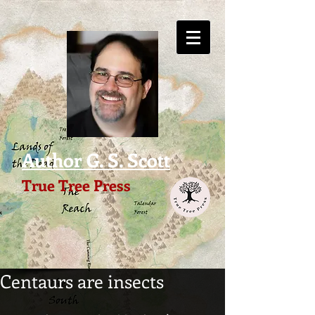
Author G. S. Scott
True Tree Press
Centaurs are insects