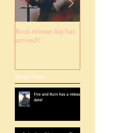
Book release day has
NaNoWinner2018
arrived!!
Recent Posts
Fire and Ruin has a release
date!