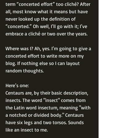
term “concerted effort” too cliché? After 
all, most know what it means but have 
never looked up the definition of 
“concerted.” Oh well, I’ll go with it; I’ve 
embrace a cliché or two over the years.
Where was I? Ah, yes. I’m going to give a 
concerted effort to write more on my 
blog. If nothing else so I can layout 
random thoughts.
Here’s one:
Centaurs are, by their basic description, 
insects. The word "insect" comes from 
the Latin word insectum, meaning "with 
a notched or divided body." Centaurs 
have six legs and two torsos. Sounds 
like an insect to me.