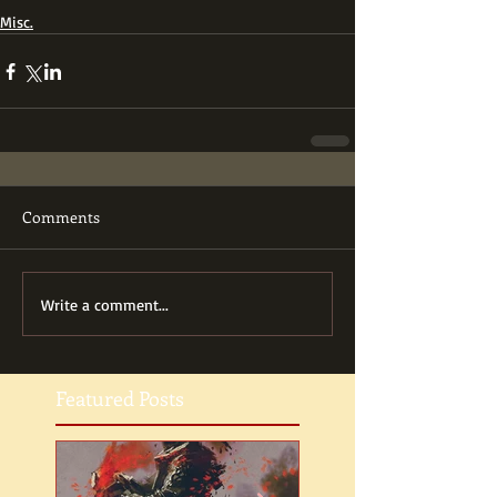
Misc.
Comments
Write a comment...
Featured Posts