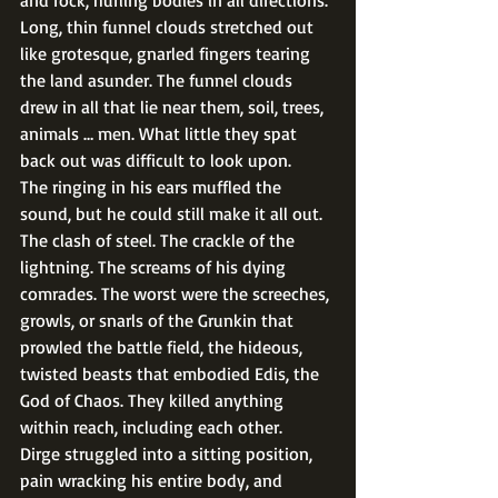
and rock, hurling bodies in all directions. 
Long, thin funnel clouds stretched out 
like grotesque, gnarled fingers tearing 
the land asunder. The funnel clouds 
drew in all that lie near them, soil, trees, 
animals … men. What little they spat 
back out was difficult to look upon. 
The ringing in his ears muffled the 
sound, but he could still make it all out. 
The clash of steel. The crackle of the 
lightning. The screams of his dying 
comrades. The worst were the screeches, 
growls, or snarls of the Grunkin that 
prowled the battle field, the hideous, 
twisted beasts that embodied Edis, the 
God of Chaos. They killed anything 
within reach, including each other. 
Dirge struggled into a sitting position, 
pain wracking his entire body, and 