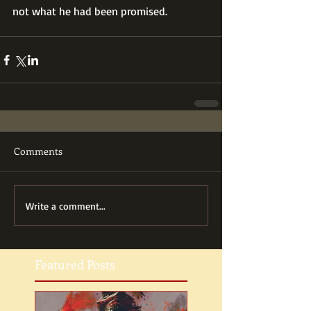
not what he had been promised.
Comments
Write a comment...
Featured Posts