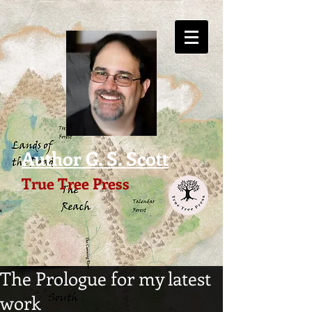
Author G. S. Scott
True Tree Press
The Prologue for my latest
work