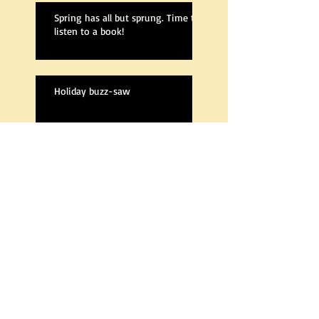
Spring has all but sprung. Time to
listen to a book!
Holiday buzz-saw
Cleansed, 2nd edition, is fully re-
written
A new Cleansed
The Next Book Is Out!