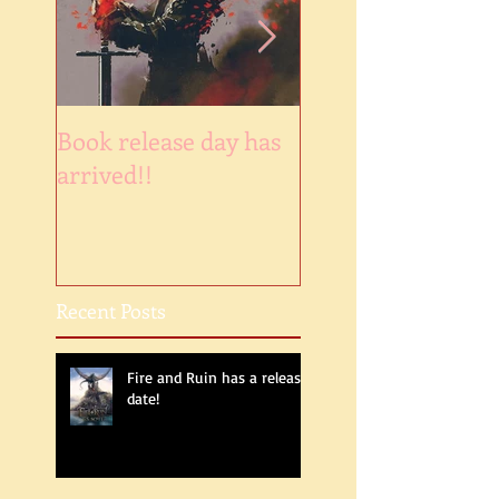
Book release day has
NaNoWinner2018
arrived!!
Recent Posts
Fire and Ruin has a release
date!