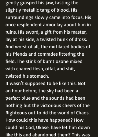
gently grasped his jaw, tasting the 
slightly metallic tang of blood. His 
surroundings slowly came into focus. His 
once resplendent armor lay about him in 
ruins. His sword, a gift from his master, 
lay at his side, a twisted hunk of dross. 
And worst of all, the mutilated bodies of 
his friends and comrades littering the 
field. The stink of burnt ozone mixed 
with charred flesh, offal, and shit, 
twisted his stomach. 
It wasn’t supposed to be like this. Not 
an hour before, the sky had been a 
perfect blue and the sounds had been 
nothing but the victorious cheers of the 
Righteous out to rid the world of Chaos. 
How could this have happened? How 
could his God, Ukase, have let him down 
like this and abandoned them? This was 