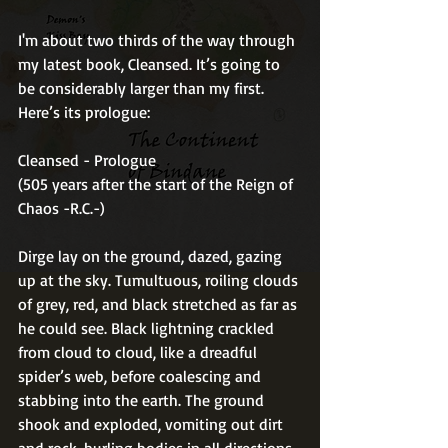
I'm about two thirds of the way through 
my latest book, Cleansed. It’s going to 
be considerably larger than my first. 
Here’s its prologue: 
Cleansed - Prologue 
(505 years after the start of the Reign of 
Chaos -R.C.-) 
Dirge lay on the ground, dazed, gazing 
up at the sky. Tumultuous, roiling clouds 
of grey, red, and black stretched as far as 
he could see. Black lightning crackled 
from cloud to cloud, like a dreadful 
spider’s web, before coalescing and 
stabbing into the earth. The ground 
shook and exploded, vomiting out dirt 